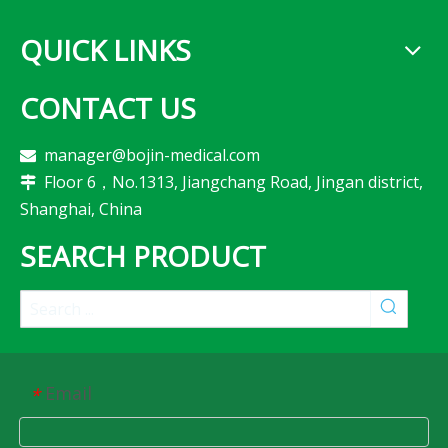
QUICK LINKS
CONTACT US
manager@bojin-medical.com

Floor 6，No.1313, Jiangchang Road, Jingan district,

Shanghai, China
SEARCH PRODUCT
Email
*