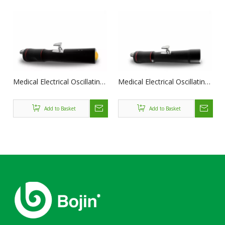
Medical Electrical Oscillating
Medical Electrical Oscillating
Saw BJ1101-II
Saw BJ1101-III
Add to Basket
Add to Basket