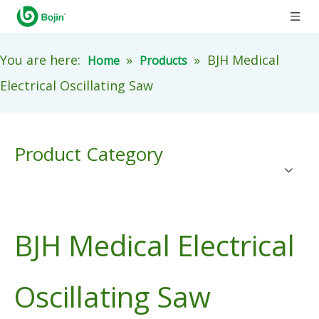
You are here:
»
»
BJH Medical
Home
Products
Electrical Oscillating Saw
Product Category
BJH Medical Electrical
Oscillating Saw