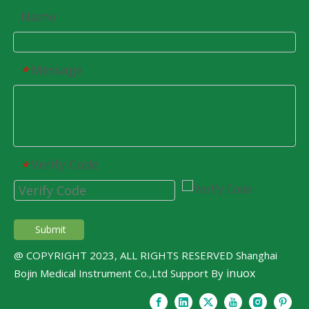
Name
Message
*
Verify Code
*
Submit
@ COPYRIGHT 2023, ALL RIGHTS RESERVED Shanghai
inuox
Bojin Medical Instrument Co.,Ltd Support By