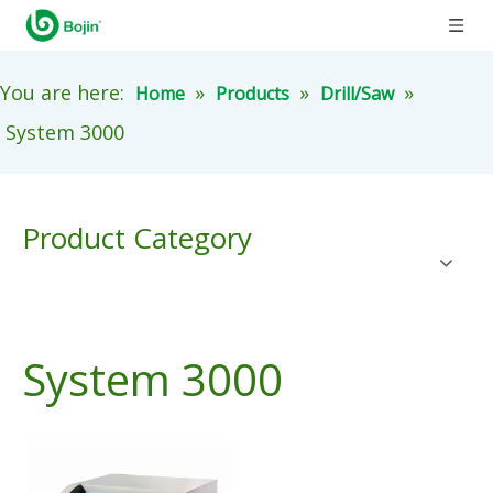
You are here:
»
»
»
Home
Products
Drill/Saw
System 3000
Product Category
System 3000