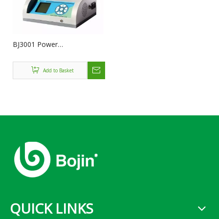
BJ3001 Power
console[BJ3100NA](System
3000)
Add to Basket
QUICK LINKS