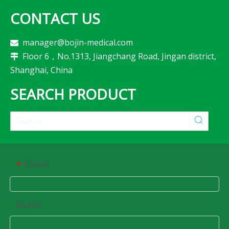
CONTACT US
manager@bojin-medical.com

Floor 6，No.1313, Jiangchang Road, Jingan district,

Shanghai, China
SEARCH PRODUCT
Email
*
Name