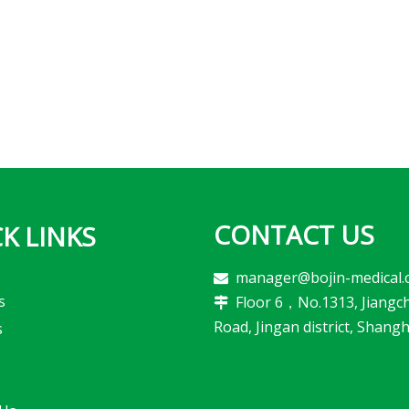
CONTACT US
K LINKS
manager@bojin-medical.

s
Floor 6，No.1313, Jiangc

Road, Jingan district, Shangh
s