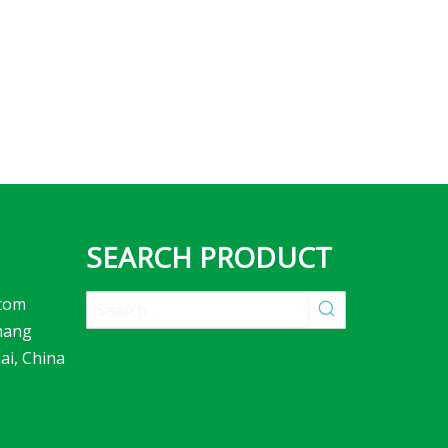
SEARCH PRODUCT
com
hang
ai, China