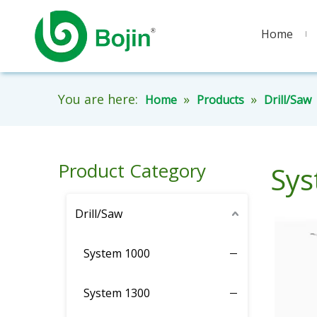
Home
You are here:
»
»
Home
Products
Drill/Saw
Product Category
Sys
Drill/Saw
System 1000
System 1300