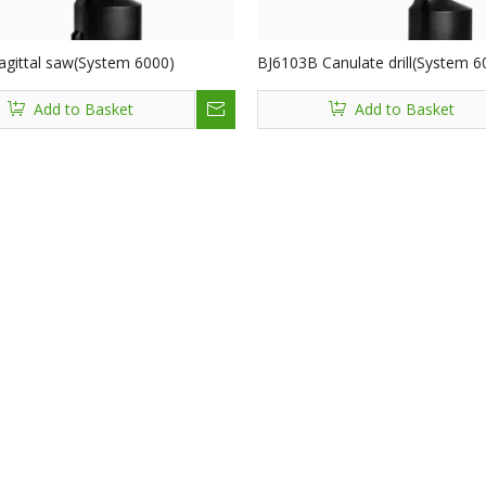
agittal saw(System 6000)
BJ6103B Canulate drill(System 6
Add to Basket
Add to Basket