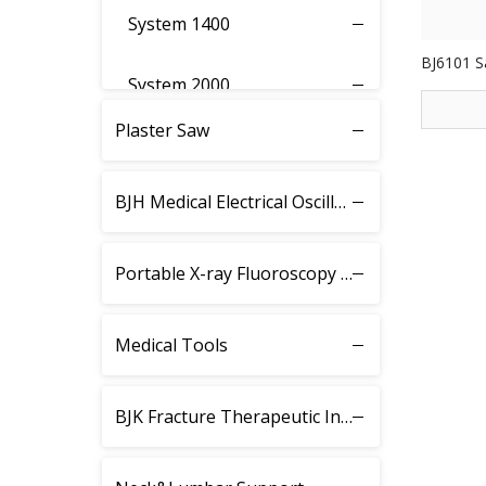
System 1400
BJ6101 S
System 2000
Plaster Saw
System 3000
BJH Medical Electrical Oscillating Saw
System 3400
System 3500
Portable X-ray Fluoroscopy Instrument
System 3600
Medical Tools
System 3700
BJK Fracture Therapeutic Instrument
System 4000