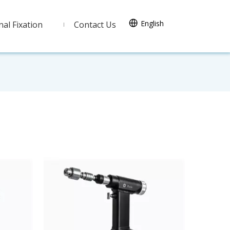
English
nal Fixation
Contact Us