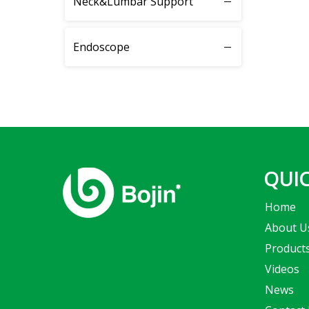
Neck&Lumbar Support
System 4200
Endoscope
System 4300
System 4400
System 5100
System 5300
QUIC
Home
System 5400
About U
System 5500
Product
Videos
System 5600
News