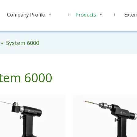
Company Profile
Products
Exter
»
System 6000
tem 6000