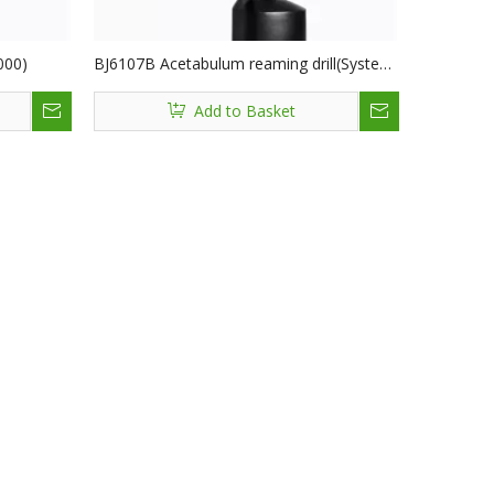
000)
BJ6107B Acetabulum reaming drill(System
6000)
Add to Basket