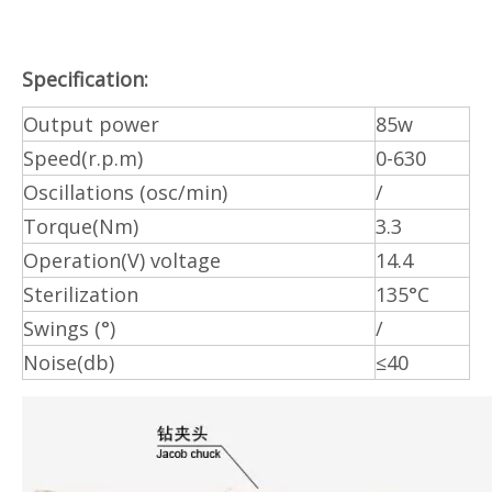
Specification:
Output power
85w
Speed(r.p.m)
0-630
Oscillations (osc/min)
/
Torque(Nm)
3.3
Operation(V) voltage
14.4
Sterilization
135°C
Swings (°)
/
Noise(db)
≤40