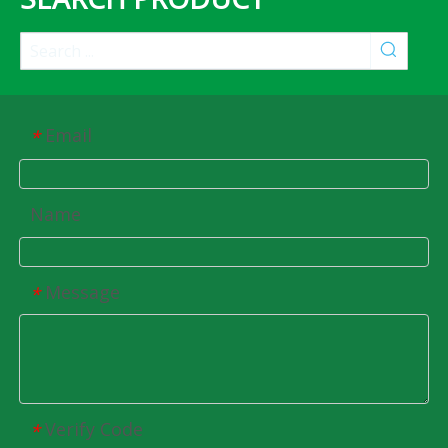
Email
*
Name
Message
*
Verify Code
*