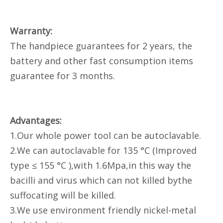
Warranty:
The handpiece guarantees for 2 years, the
battery and other fast consumption items
guarantee for 3 months.
Advantages:
1.Our whole power tool can be autoclavable.
2.We can autoclavable for 135 °C (Improved
type ≤ 155 °C ),with 1.6Mpa,in this way the
bacilli and virus which can not killed bythe
suffocating will be killed.
3.We use environment friendly nickel-metal