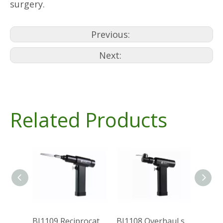
surgery.
Previous:
Next:
Related Products
BJ1109 Reciprocating saw(System 1000)
BJ1108 Overhaul saw(System 1000)