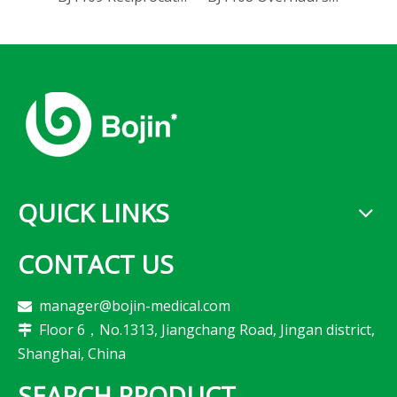
QUICK LINKS
CONTACT US
manager@bojin-medical.com

Floor 6，No.1313, Jiangchang Road, Jingan district,

Shanghai, China
SEARCH PRODUCT