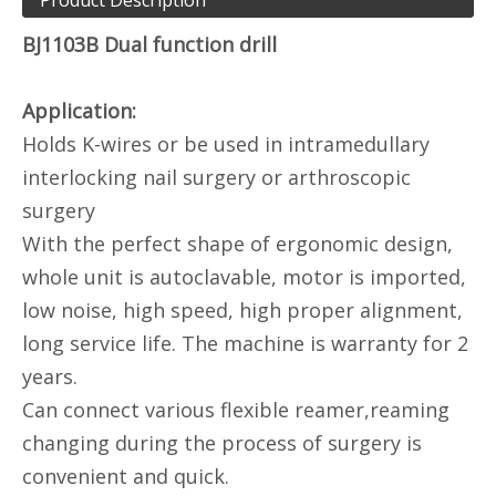
Product Description
BJ1103B Dual function drill
Application:
Holds K-wires or be used in intramedullary
interlocking nail surgery or arthroscopic
surgery
With the perfect shape of ergonomic design,
whole unit is autoclavable, motor is imported,
low noise, high speed, high proper alignment,
long service life. The machine is warranty for 2
years.
Can connect various flexible reamer,reaming
changing during the process of surgery is
convenient and quick.