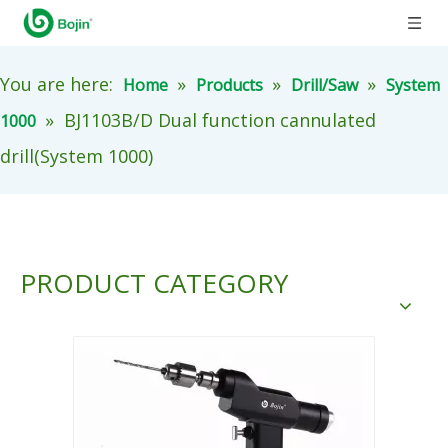
You are here:
»
»
»
Home
Products
Drill/Saw
System
»
BJ1103B/D Dual function cannulated
1000
drill(System 1000)
PRODUCT CATEGORY