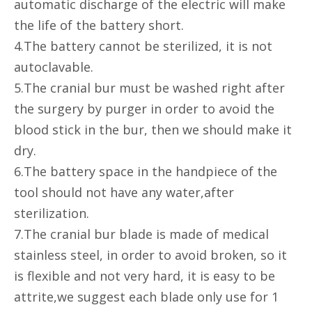
automatic discharge of the electric will make
the life of the battery short.
4.The battery cannot be sterilized, it is not
autoclavable.
5.The cranial bur must be washed right after
the surgery by purger in order to avoid the
blood stick in the bur, then we should make it
dry.
6.The battery space in the handpiece of the
tool should not have any water,after
sterilization.
7.The cranial bur blade is made of medical
stainless steel, in order to avoid broken, so it
is flexible and not very hard, it is easy to be
attrite,we suggest each blade only use for 1