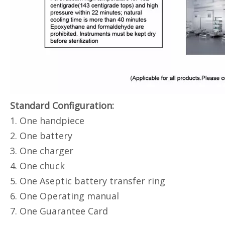
Standard Configuration:
1. One handpiece
2. One battery
3. One charger
4. One chuck
5. One Aseptic battery transfer ring
6. One Operating manual
7. One Guarantee Card