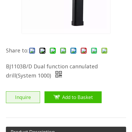
Share to:
BJ1103B/D Dual function cannulated
drill(System 1000)
Inquire
Add to Basket