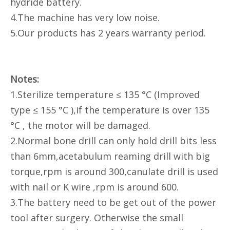
hydride battery.
4.The machine has very low noise.
5.Our products has 2 years warranty period.
Notes:
1.Sterilize temperature ≤ 135 °C (Improved
type ≤ 155 °C ),if the temperature is over 135
°C , the motor will be damaged.
2.Normal bone drill can only hold drill bits less
than 6mm,acetabulum reaming drill with big
torque,rpm is around 300,canulate drill is used
with nail or K wire ,rpm is around 600.
3.The battery need to be get out of the power
tool after surgery. Otherwise the small