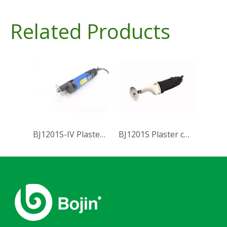
Related Products
BJ1201S-IV Plaster cutting saw
BJ1201S Plaster cutting saw