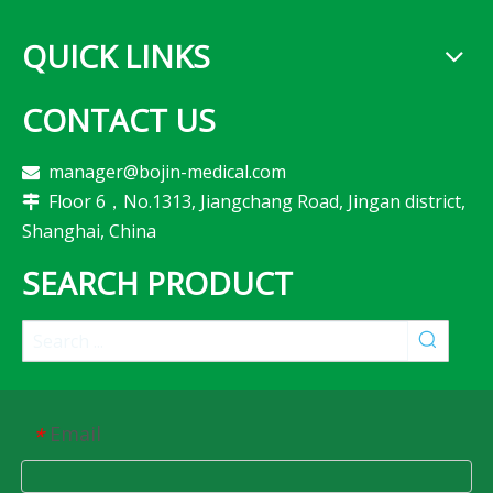
QUICK LINKS
CONTACT US
manager@bojin-medical.com

Floor 6，No.1313, Jiangchang Road, Jingan district,

Shanghai, China
SEARCH PRODUCT
Email
*