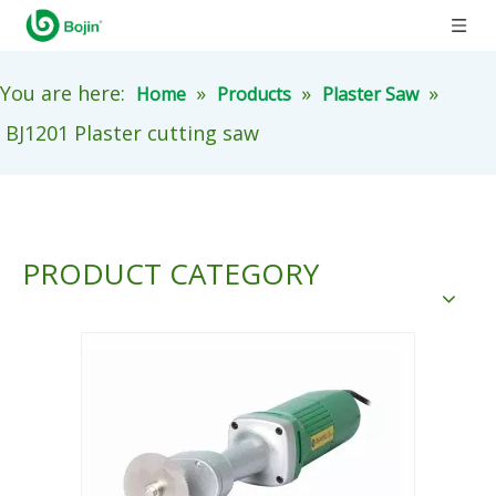
You are here:
»
»
»
Home
Products
Plaster Saw
BJ1201 Plaster cutting saw
PRODUCT CATEGORY