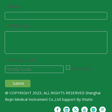
Name
Message
*
Verify Code
*
Submit
@ COPYRIGHT 2023, ALL RIGHTS RESERVED Shanghai
inuox
Bojin Medical Instrument Co.,Ltd Support By