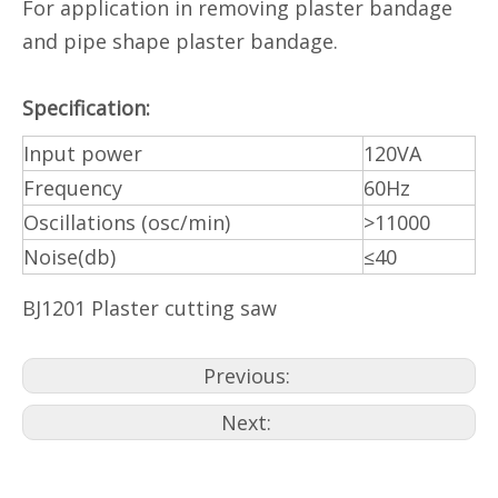
For application in removing plaster bandage
and pipe shape plaster bandage.
Specification:
Input power
120VA
Frequency
60Hz
Oscillations (osc/min)
>11000
Noise(db)
≤40
BJ1201 Plaster cutting saw
Previous:
Next: