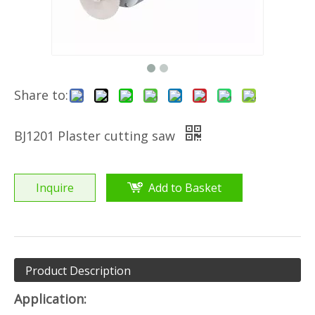
Share to:
BJ1201 Plaster cutting saw
Inquire
Add to Basket
Product Description
Application: