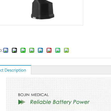
o:
ct Description