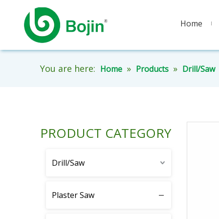
Home
You are here:
»
»
Home
Products
Drill/Saw
PRODUCT CATEGORY
Drill/Saw
Plaster Saw