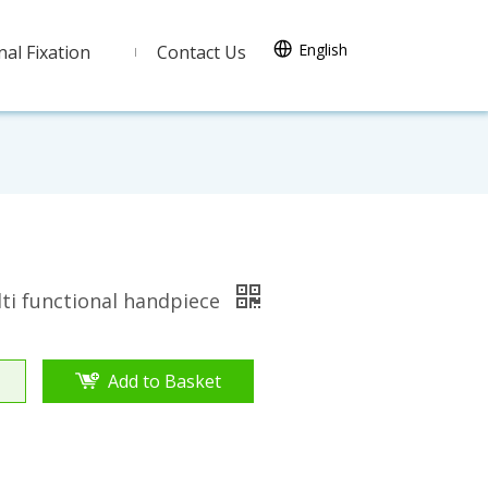
English
nal Fixation
Contact Us
ti functional handpiece
Add to Basket