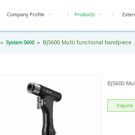
Company Profile
Products
Exter
»
»
BJ5600 Multi functional handpiece
System 5600
BJ5600 Mul
Inquire