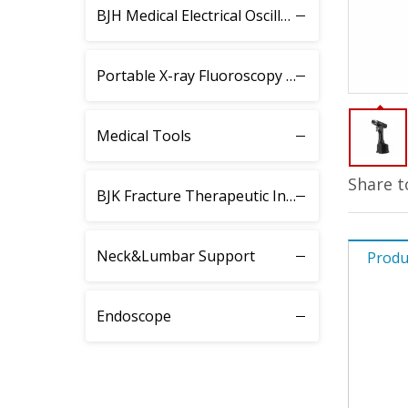
BJH Medical Electrical Oscillating Saw
Portable X-ray Fluoroscopy Instrument
Medical Tools
Share t
BJK Fracture Therapeutic Instrument
Neck&Lumbar Support
Produ
Endoscope