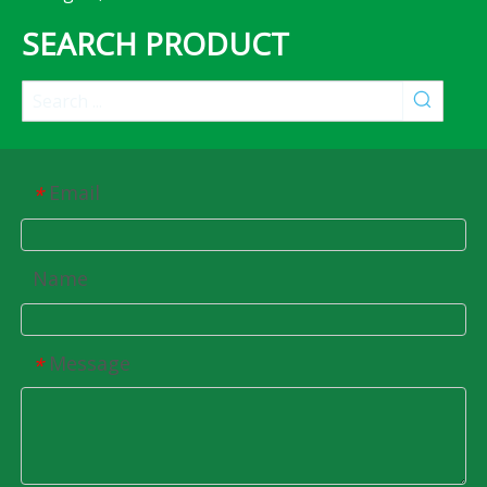
SEARCH PRODUCT
Email
*
Name
Message
*