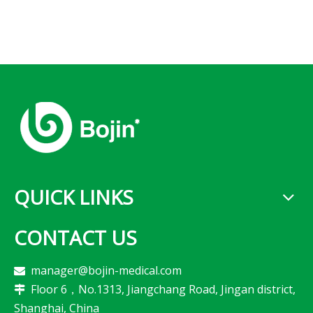
QUICK LINKS
CONTACT US
manager@bojin-medical.com

Floor 6，No.1313, Jiangchang Road, Jingan district,

Shanghai, China