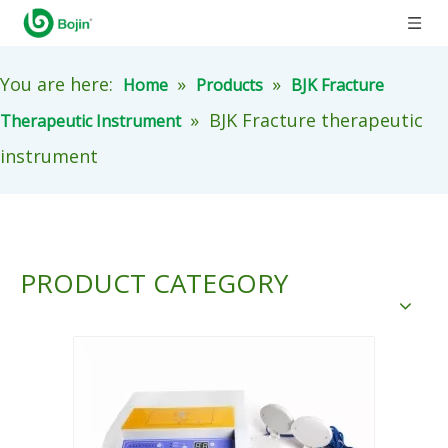
You are here:
»
»
Home
Products
BJK Fracture
»
BJK Fracture therapeutic
Therapeutic Instrument
instrument
PRODUCT CATEGORY