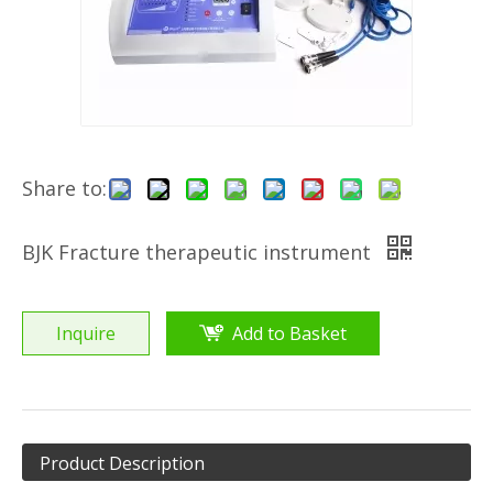
Share to:
BJK Fracture therapeutic instrument
Inquire
Add to Basket
Product Description