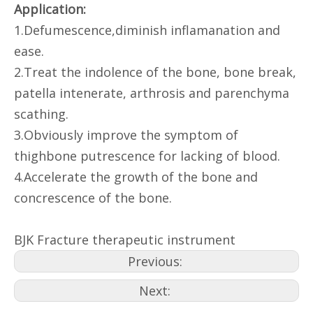
Application:
1.Defumescence,diminish inflamanation and
ease.
2.Treat the indolence of the bone, bone break,
patella intenerate, arthrosis and parenchyma
scathing.
3.Obviously improve the symptom of
thighbone putrescence for lacking of blood.
4.Accelerate the growth of the bone and
concrescence of the bone.
BJK Fracture therapeutic instrument
Previous:
Next: