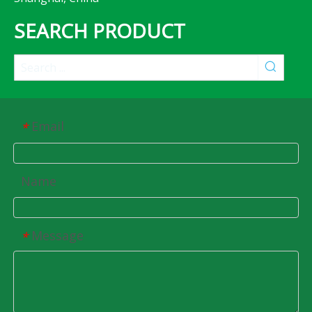
SEARCH PRODUCT
Email
*
Name
Message
*