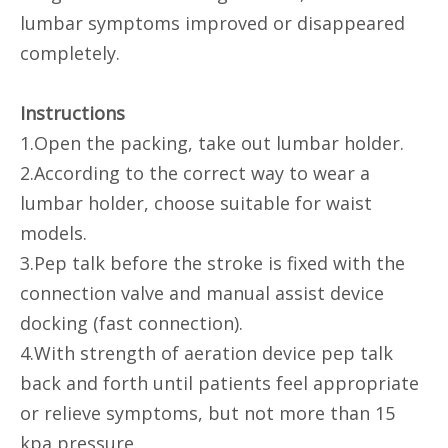
lumbar symptoms improved or disappeared
completely.
Instructions
1.Open the packing, take out lumbar holder.
2.According to the correct way to wear a
lumbar holder, choose suitable for waist
models.
3.Pep talk before the stroke is fixed with the
connection valve and manual assist device
docking (fast connection).
4.With strength of aeration device pep talk
back and forth until patients feel appropriate
or relieve symptoms, but not more than 15
kpa pressure.