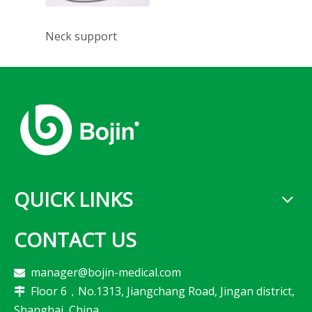
Neck support
QUICK LINKS
CONTACT US
manager@bojin-medical.com

Floor 6，No.1313, Jiangchang Road, Jingan district,

Shanghai, China