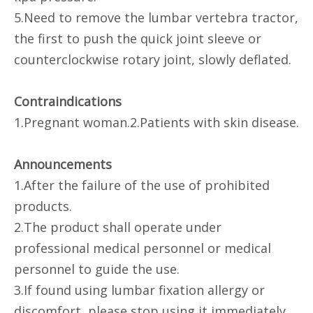
5.Need to remove the lumbar vertebra tractor,
the first to push the quick joint sleeve or
counterclockwise rotary joint, slowly deflated.
Contraindications
1.Pregnant woman.2.Patients with skin disease.
Announcements
1.After the failure of the use of prohibited
products.
2.The product shall operate under
professional medical personnel or medical
personnel to guide the use.
3.If found using lumbar fixation allergy or
discomfort, please stop using it immediately.