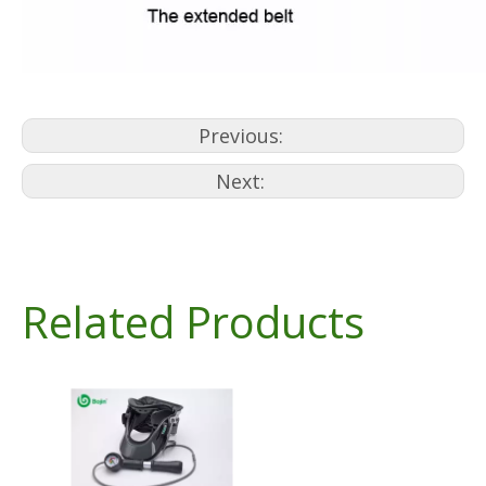
Previous:
Next:
Related Products