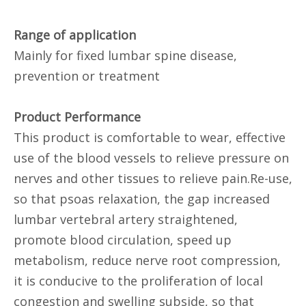
Range of application
Mainly for fixed lumbar spine disease,
prevention or treatment
Product Performance
This product is comfortable to wear, effective
use of the blood vessels to relieve pressure on
nerves and other tissues to relieve pain.Re-use,
so that psoas relaxation, the gap increased
lumbar vertebral artery straightened,
promote blood circulation, speed up
metabolism, reduce nerve root compression,
it is conducive to the proliferation of local
congestion and swelling subside, so that