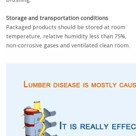
Storage and transportation conditions
Packaged products should be stored at room
temperature, relative humidity less than 75%,
non-corrosive gases and ventilated clean room.