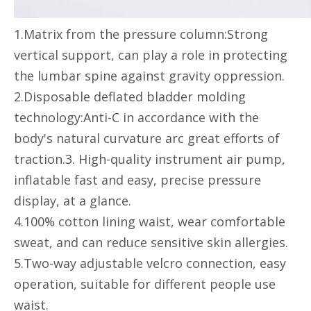
1.Matrix from the pressure column:Strong
vertical support, can play a role in protecting
the lumbar spine against gravity oppression.
2.Disposable deflated bladder molding
technology:Anti-C in accordance with the
body's natural curvature arc great efforts of
traction.3. High-quality instrument air pump,
inflatable fast and easy, precise pressure
display, at a glance.
4.100% cotton lining waist, wear comfortable
sweat, and can reduce sensitive skin allergies.
5.Two-way adjustable velcro connection, easy
operation, suitable for different people use
waist.