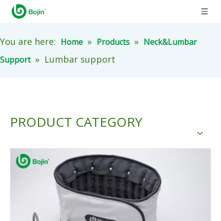
You are here:
»
»
Home
Products
Neck&Lumbar
»
Lumbar support
Support
PRODUCT CATEGORY