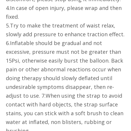
4.In case of open injury, please wrap and then
fixed.
5.Try to make the treatment of waist relax,
slowly add pressure to enhance traction effect.
6.Inflatable should be gradual and not
excessive, pressure must not be greater than
15Psi, otherwise easily burst the balloon. Back
pain or other abnormal reactions occur when
doing therapy should slowly deflated until
undesirable symptoms disappear, then re-
adjust to use. 7.When using the strap to avoid
contact with hard objects, the strap surface
stains, you can stick with a soft brush to clean
water at inflated, non blisters, rubbing or
brushing.