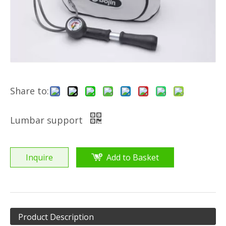
Share to:
Lumbar support
Inquire
Add to Basket
Product Description